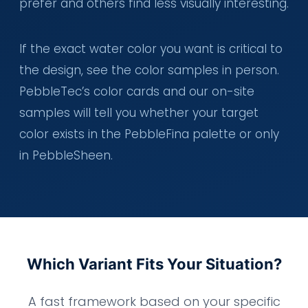
prefer and others find less visually interesting.
If the exact water color you want is critical to
the design, see the color samples in person.
PebbleTec’s color cards and our on-site
samples will tell you whether your target
color exists in the PebbleFina palette or only
in PebbleSheen.
Which Variant Fits Your Situation?
A fast framework based on your specific