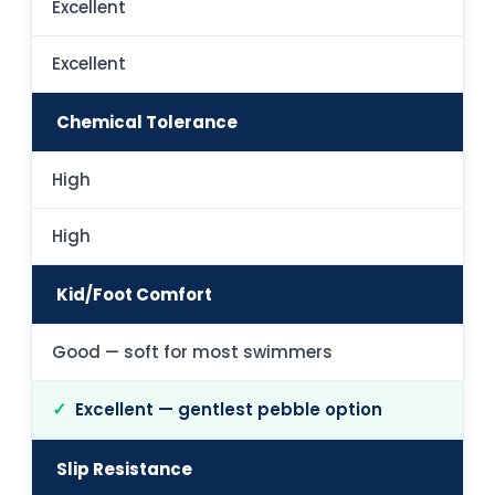
Excellent
Excellent
Chemical Tolerance
High
High
Kid/Foot Comfort
Good — soft for most swimmers
Excellent — gentlest pebble option
Slip Resistance