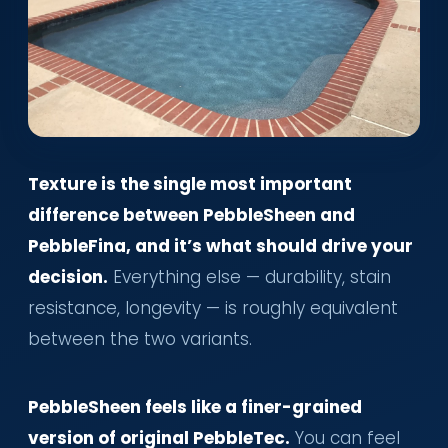
Texture is the single most important
difference between PebbleSheen and
PebbleFina, and it’s what should drive your
decision.
Everything else — durability, stain
resistance, longevity — is roughly equivalent
between the two variants.
PebbleSheen feels like a finer-grained
version of original PebbleTec.
You can feel