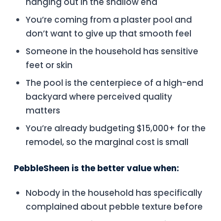
hanging out in the shallow end
You’re coming from a plaster pool and
don’t want to give up that smooth feel
Someone in the household has sensitive
feet or skin
The pool is the centerpiece of a high-end
backyard where perceived quality
matters
You’re already budgeting $15,000+ for the
remodel, so the marginal cost is small
PebbleSheen is the better value when:
Nobody in the household has specifically
complained about pebble texture before