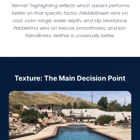
"Winner" highlighting reflects which variant performs
better on that specific factor. PebbleSheen wins on
cost, color range, water depth, and slip resistance;
PebbleFina wins on texture, smoothness, and kid-
friendliness. Neither is universally better.
Texture: The Main Decision Point