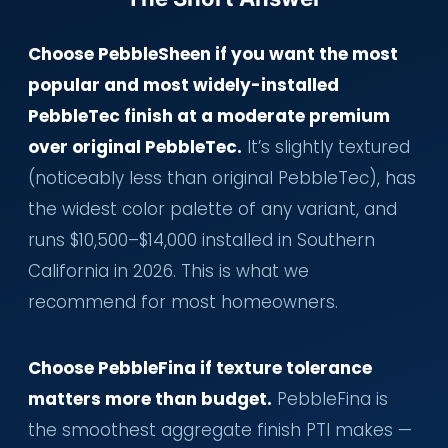
Choose PebbleSheen if you want the most
popular and most widely-installed
PebbleTec finish at a moderate premium
over original PebbleTec.
It’s slightly textured
(noticeably less than original PebbleTec), has
the widest color palette of any variant, and
runs $10,500–$14,000 installed in Southern
California in 2026. This is what we
recommend for most homeowners.
Choose PebbleFina if texture tolerance
matters more than budget.
PebbleFina is
the smoothest aggregate finish PTI makes —