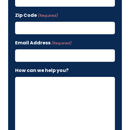
Zip Code
(Required)
Email Address
(Required)
How can we help you?