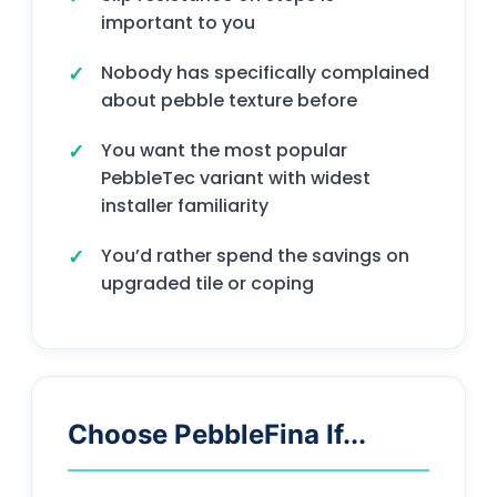
important to you
Nobody has specifically complained
about pebble texture before
You want the most popular
PebbleTec variant with widest
installer familiarity
You’d rather spend the savings on
upgraded tile or coping
Choose PebbleFina If...