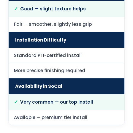
Good — slight texture helps
Fair — smoother, slightly less grip
Installation Difficulty
Standard PTI-certified install
More precise finishing required
Availability in SoCal
Very common — our top install
Available — premium tier install