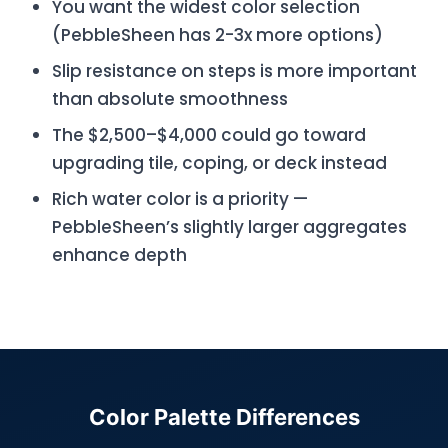
You want the widest color selection
(PebbleSheen has 2-3x more options)
Slip resistance on steps is more important
than absolute smoothness
The $2,500–$4,000 could go toward
upgrading tile, coping, or deck instead
Rich water color is a priority —
PebbleSheen’s slightly larger aggregates
enhance depth
Color Palette Differences