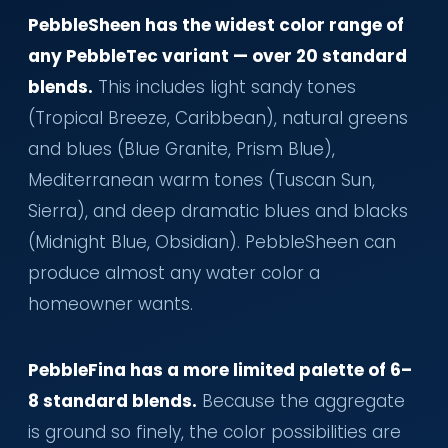
PebbleSheen has the widest color range of
any PebbleTec variant — over 20 standard
blends.
This includes light sandy tones
(Tropical Breeze, Caribbean), natural greens
and blues (Blue Granite, Prism Blue),
Mediterranean warm tones (Tuscan Sun,
Sierra), and deep dramatic blues and blacks
(Midnight Blue, Obsidian). PebbleSheen can
produce almost any water color a
homeowner wants.
PebbleFina has a more limited palette of 6–
8 standard blends.
Because the aggregate
is ground so finely, the color possibilities are