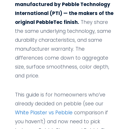
manufactured by Pebble Technology
International (PTI) — the makers of the
original PebbleTec finish.
They share
the same underlying technology, same
durability characteristics, and same
manufacturer warranty. The
differences come down to aggregate
size, surface smoothness, color depth,
and price.
This guide is for homeowners who’ve
already decided on pebble (see our
White Plaster vs Pebble
comparison if
you haven’t) and now need to pick