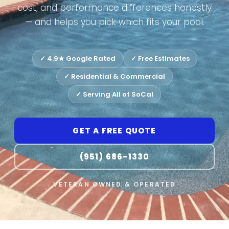
cost, and performance differences honestly
— and helps you pick which fits your pool.
✓ 4.9★ Google Rated
✓ Free Estimates
✓ Residential & Commercial
✓ Serving All of SoCal
GET A FREE QUOTE
(951) 686-1330
VETERAN OWNED & OPERATED