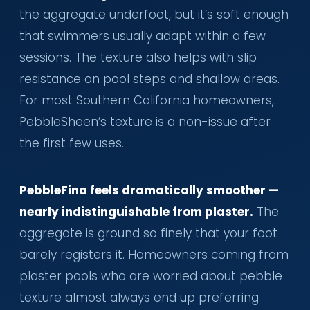
the aggregate underfoot, but it’s soft enough
that swimmers usually adapt within a few
sessions. The texture also helps with slip
resistance on pool steps and shallow areas.
For most Southern California homeowners,
PebbleSheen’s texture is a non-issue after
the first few uses.
PebbleFina feels dramatically smoother —
nearly indistinguishable from plaster.
The
aggregate is ground so finely that your foot
barely registers it. Homeowners coming from
plaster pools who are worried about pebble
texture almost always end up preferring