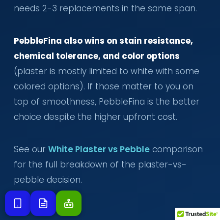
needs 2-3 replacements in the same span.
PebbleFina also wins on stain resistance,
chemical tolerance, and color options
(plaster is mostly limited to white with some
colored options). If those matter to you on
top of smoothness, PebbleFina is the better
choice despite the higher upfront cost.
See our
White Plaster vs Pebble
comparison
for the full breakdown of the plaster-vs-
pebble decision.