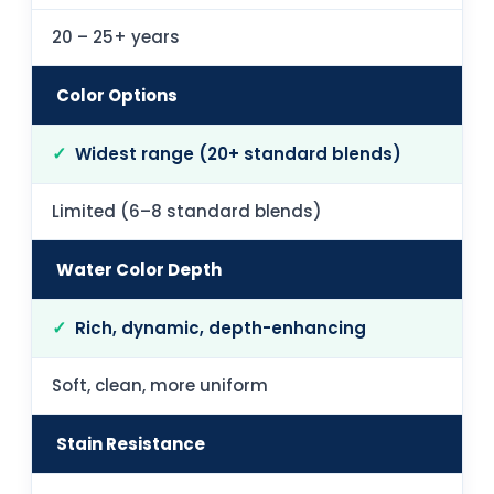
20 – 25+ years
Color Options
Widest range (20+ standard blends)
Limited (6–8 standard blends)
Water Color Depth
Rich, dynamic, depth-enhancing
Soft, clean, more uniform
Stain Resistance