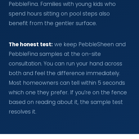
PebbleFina. Families with young kids who
spend hours sitting on pool steps also
benefit from the gentler surface.
The honest test:
we keep PebbleSheen and
PebbleFina samples at the on-site
consultation. You can run your hand across
both and feel the difference immediately.
Most homeowners can tell within 5 seconds
which one they prefer. If you’re on the fence
based on reading about it, the sample test
resolves it.