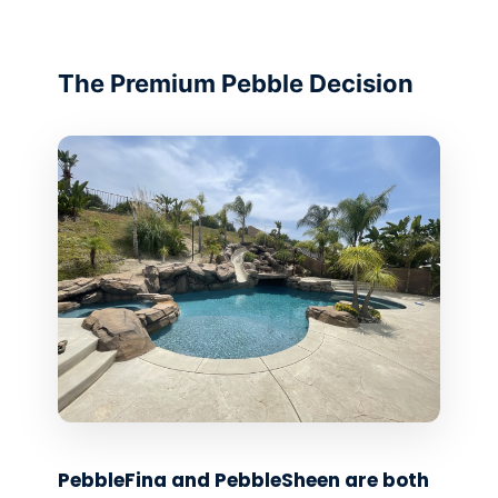
The Premium Pebble Decision
PebbleFina and PebbleSheen are both