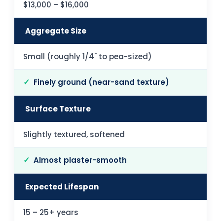
$13,000 – $16,000
Aggregate Size
Small (roughly 1/4" to pea-sized)
Finely ground (near-sand texture)
Surface Texture
Slightly textured, softened
Almost plaster-smooth
Expected Lifespan
15 – 25+ years