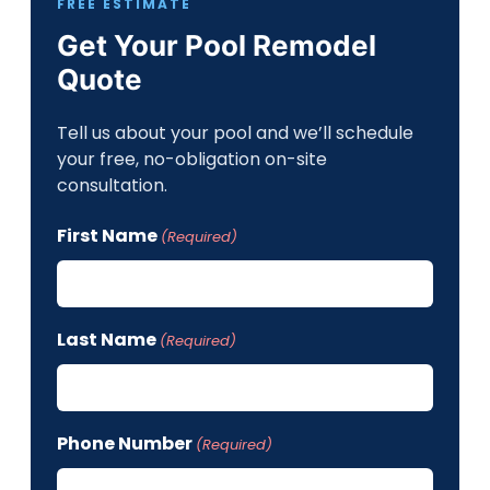
FREE ESTIMATE
Get Your Pool Remodel
Quote
Tell us about your pool and we’ll schedule
your free, no-obligation on-site
consultation.
First Name
(Required)
Last Name
(Required)
Phone Number
(Required)