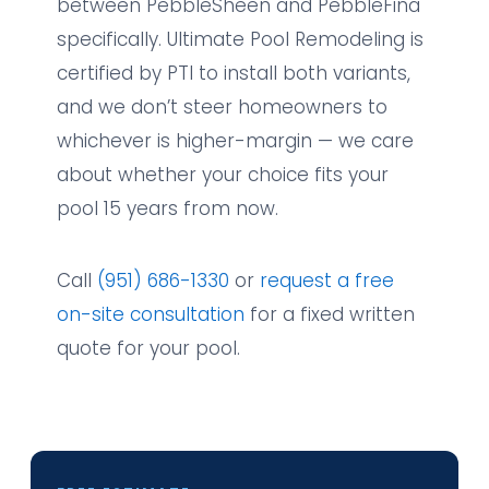
between PebbleSheen and PebbleFina
specifically. Ultimate Pool Remodeling is
certified by PTI to install both variants,
and we don’t steer homeowners to
whichever is higher-margin — we care
about whether your choice fits your
pool 15 years from now.
Call
(951) 686-1330
or
request a free
on-site consultation
for a fixed written
quote for your pool.