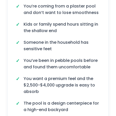
You’re coming from a plaster pool
and don’t want to lose smoothness
Kids or family spend hours sitting in
the shallow end
Someone in the household has
sensitive feet
You’ve been in pebble pools before
and found them uncomfortable
You want a premium feel and the
$2,500-$4,000 upgrade is easy to
absorb
The pool is a design centerpiece for
a high-end backyard