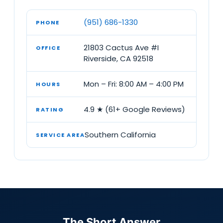
(951) 686-1330
PHONE
21803 Cactus Ave #I
OFFICE
Riverside, CA 92518
Mon – Fri: 8:00 AM – 4:00 PM
HOURS
4.9 ★ (61+ Google Reviews)
RATING
Southern California
SERVICE AREA
The Short Answer