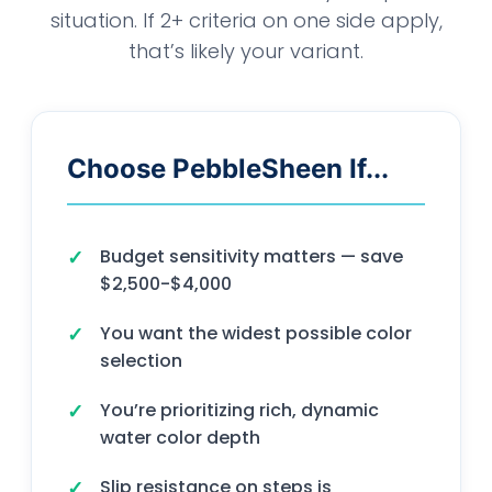
situation. If 2+ criteria on one side apply,
that’s likely your variant.
Choose PebbleSheen If...
Budget sensitivity matters — save
$2,500-$4,000
You want the widest possible color
selection
You’re prioritizing rich, dynamic
water color depth
Slip resistance on steps is