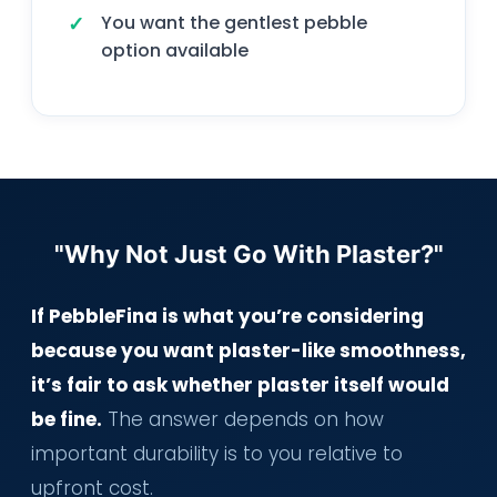
You want the gentlest pebble
option available
"Why Not Just Go With Plaster?"
If PebbleFina is what you’re considering
because you want plaster-like smoothness,
it’s fair to ask whether plaster itself would
be fine.
The answer depends on how
important durability is to you relative to
upfront cost.