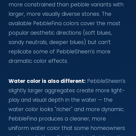
more constrained than pebble variants with
larger, more visually diverse stones. The
available PebbleFina colors cover the most
popular aesthetic directions (soft blues,
sandy neutrals, deeper blues) but can’t
replicate some of PebbleSheen’s more
dramatic color effects.
Water color is also different:
PebbleSheen’s
slightly larger aggregates create more light-
play and visual depth in the water — the
water color looks "richer" and more dynamic.
PebbleFina produces a cleaner, more
uniform water color that some homeowners