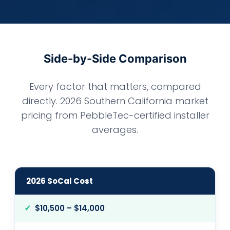
Side-by-Side Comparison
Every factor that matters, compared
directly. 2026 Southern California market
pricing from PebbleTec-certified installer
averages.
2026 SoCal Cost
$10,500 – $14,000