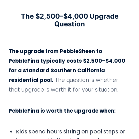
The $2,500–$4,000 Upgrade
Question
The upgrade from PebbleSheen to
PebbleFina typically costs $2,500–$4,000
for a standard Southern California
residential pool.
The question is whether
that upgrade is worth it for your situation.
PebbleFina is worth the upgrade when:
Kids spend hours sitting on pool steps or