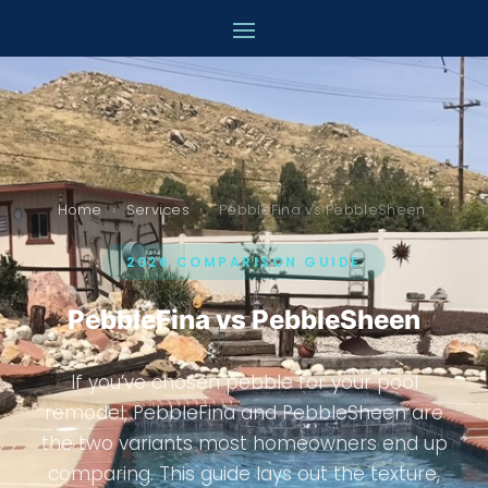
Ultimate Pool Remodeling
Online now
Home
›
Services
›
PebbleFina vs PebbleSheen
2026 COMPARISON GUIDE
PebbleFina vs PebbleSheen
If you’ve chosen pebble for your pool
remodel, PebbleFina and PebbleSheen are
the two variants most homeowners end up
comparing. This guide lays out the texture,