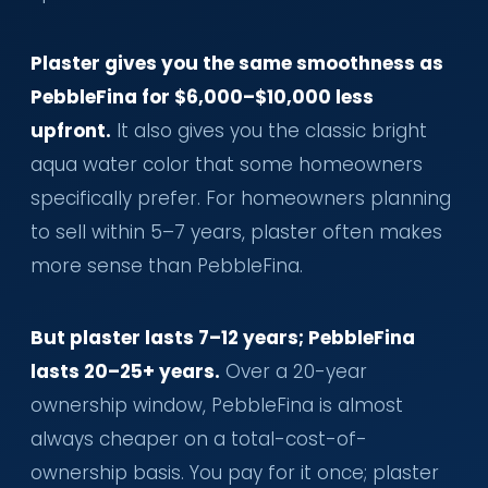
Plaster gives you the same smoothness as
PebbleFina for $6,000–$10,000 less
upfront.
It also gives you the classic bright
aqua water color that some homeowners
specifically prefer. For homeowners planning
to sell within 5–7 years, plaster often makes
more sense than PebbleFina.
But plaster lasts 7–12 years; PebbleFina
lasts 20–25+ years.
Over a 20-year
ownership window, PebbleFina is almost
always cheaper on a total-cost-of-
ownership basis. You pay for it once; plaster