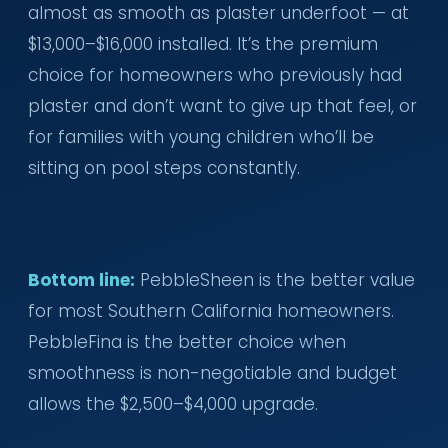
almost as smooth as plaster underfoot — at
$13,000–$16,000 installed. It’s the premium
choice for homeowners who previously had
plaster and don’t want to give up that feel, or
for families with young children who’ll be
sitting on pool steps constantly.
Bottom line:
PebbleSheen is the better value
for most Southern California homeowners.
PebbleFina is the better choice when
smoothness is non-negotiable and budget
allows the $2,500–$4,000 upgrade.