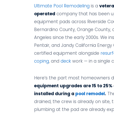
Ultimate Pool Remodeling
is a
veter
operated
company that has been u
equipment pads across Riverside Co
Bernardino County, Orange County, 
Angeles since the early 2000s. We ins
Pentair, and Jandy California Energ
certified equipment alongside
resurf
coping
, and
deck
work — in a single 
Here’s the part most homeowners d
equipment upgrades are 15 to 25%
installed during a
pool remodel
.
The
drained, the crew is already on site, 
plumbing at the pad are already exp