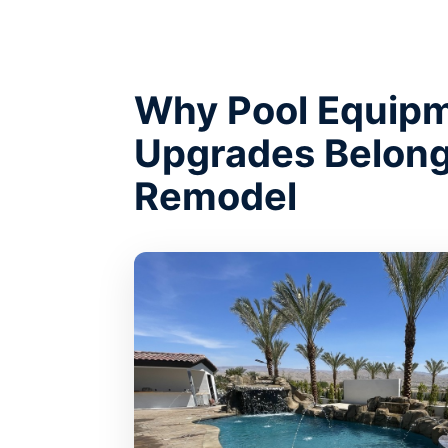
Why Pool Equip
Upgrades Belong
Remodel