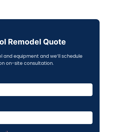
ool Remodel Quote
ol and equipment and we’ll schedule
on on-site consultation.