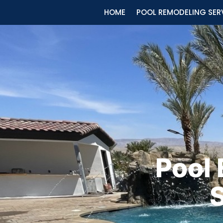
HOME
POOL REMODELING SER
Pool
S