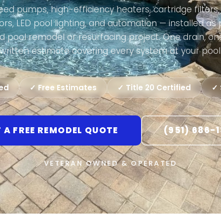
ed pumps, high-efficiency heaters, cartridge filters, 
rs, LED pool lighting, and automation — installed as 
d pool remodel or resurfacing project. One drain, on
written estimate covering every system at your pool
ted
✓ Free Estimates
✓ Title 20 Certified
✓ 
 A FREE REMODEL QUOTE
(951) 686-
VETERAN OWNED & OPERATED