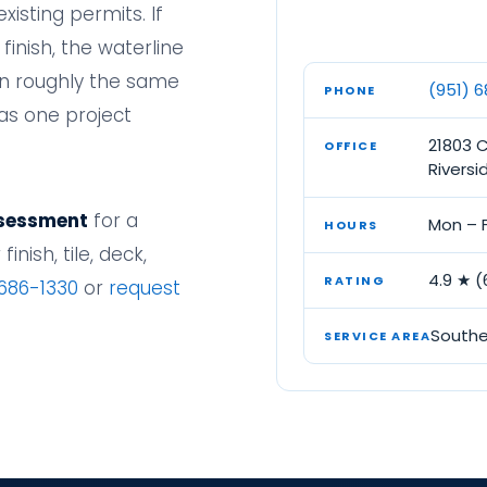
xisting permits. If
 finish, the waterline
on roughly the same
(951) 
PHONE
as one project
21803 
OFFICE
Riversi
ssessment
for a
Mon – F
HOURS
inish, tile, deck,
4.9 ★ 
RATING
 686-1330
or
request
Southe
SERVICE AREA