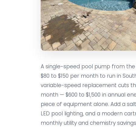
A single-speed pool pump from the 
$80 to $150 per month to run in South
variable-speed replacement cuts tha
month — $600 to $1,500 in annual en
piece of equipment alone. Add a salt
LED pool lighting, and a modern cartr
monthly utility and chemistry savings