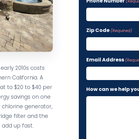
Phone Number
(Requi
Zip Code
(Required)
Email Address
(Requi
early 2010s costs
ern California. A
t to $20 to $40 per
How can we help yo
ergy savings on one
 chlorine generator,
idge filter and the
 add up fast.