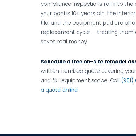
compliance inspections roll into the e
your pool is 10+ years old, the interior
tile, and the equipment pad are all 
replacement cycle — treating them 
saves real money.
Schedule a free on-site remodel a
written, itemized quote covering your f
and full equipment scope. Call
(951)
a quote online
.