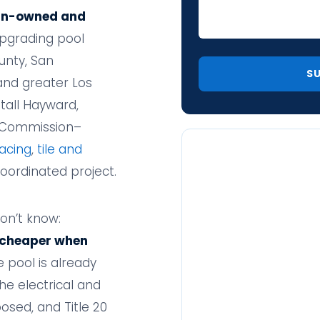
an-owned and
pgrading pool
unty, San
and greater Los
tall Hayward,
y Commission–
acing
,
tile and
coordinated project.
on’t know:
 cheaper when
 pool is already
the electrical and
osed, and Title 20