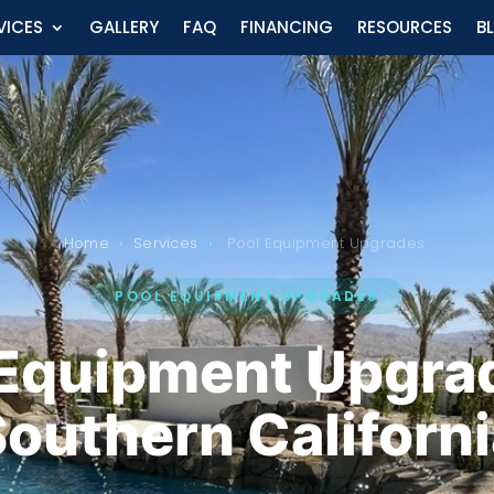
VICES
GALLERY
FAQ
FINANCING
RESOURCES
B
Home
›
Services
›
Pool Equipment Upgrades
POOL EQUIPMENT UPGRADES
 Equipment Upgrad
outhern Californ