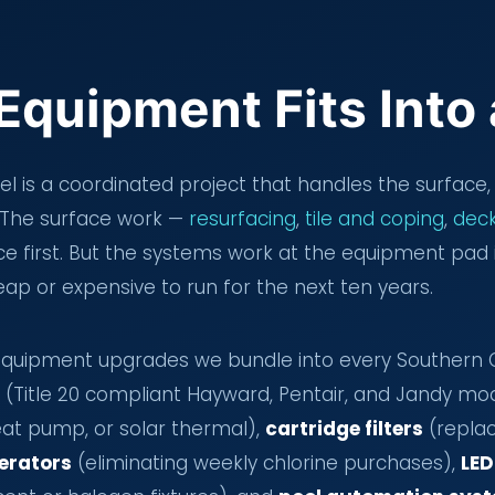
Equipment Fits Into
 is a coordinated project that handles the surface, 
t. The surface work —
resurfacing
,
tile and coping
,
deck
 first. But the systems work at the equipment pad 
ap or expensive to run for the next ten years.
uipment upgrades we bundle into every Southern Ca
(Title 20 compliant Hayward, Pentair, and Jandy mo
eat pump, or solar thermal),
cartridge filters
(replac
nerators
(eliminating weekly chlorine purchases),
LED