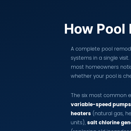
How Pool 
A complete pool remodel
systems in a single visi
most homeowners notice
whether your pool is che
The six most common eq
variable-speed pumps
heaters
(natural gas, h
units),
salt chlorine ge