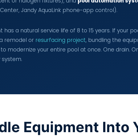
cent or halogen fixtures), and
pool automation sys
lliCenter, Jandy AquaLink phone-app control).
has a natural service life of 8 to 15 years. If your po
 a remodel or
resurfacing project
, bundling the equi
to modernize your entire pool at once. One drain. O
y system.
dle Equipment Into 