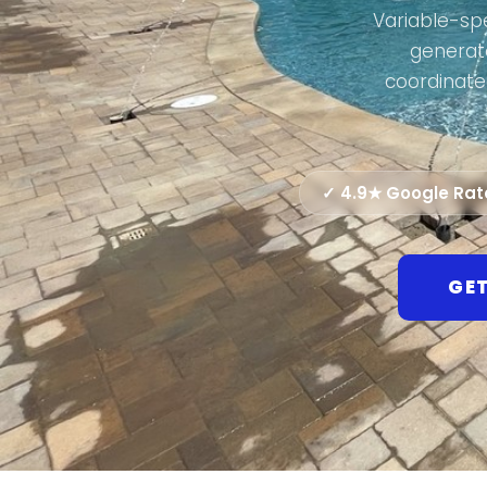
Variable-spe
generato
coordinate
✓ 4.9★ Google Ra
GET