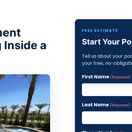
ment
FREE ESTIMATE
Start Your P
 Inside a
Tell us about your po
your free, no-obligati
First Name
(Required)
Last Name
(Required)