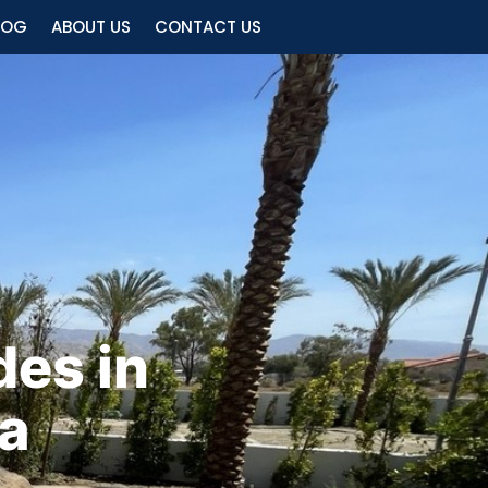
LOG
ABOUT US
CONTACT US
es in
ia