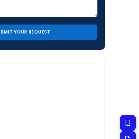
Ultimate Pool Remodeling
Online now