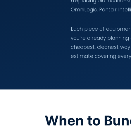
(replacing old incandes
OmniLogic, Pentair Inte
Each piece of equipment 
you’re already planning
cheapest, cleanest way 
estimate covering ever
When to Bun