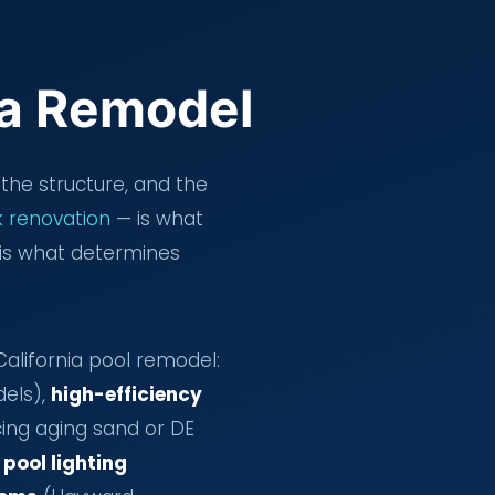
 a Remodel
the structure, and the
 renovation
— is what
is what determines
lifornia pool remodel:
dels),
high-efficiency
ing aging sand or DE
 pool lighting