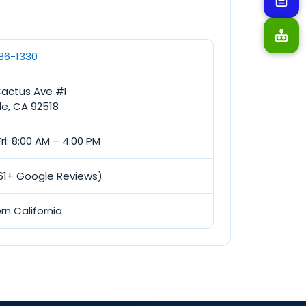
686-1330
Cactus Ave #I
de, CA 92518
ri: 8:00 AM – 4:00 PM
(61+ Google Reviews)
rn California