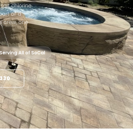
salt chlorine
part of a
e crew, one
.
Serving All of SoCal
1330