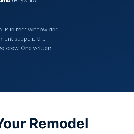
tems
(Hayward
ol is in that window and
pment scope is the
ne crew. One written
Your Remodel